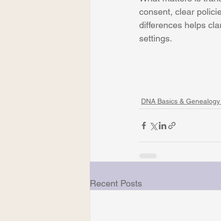
consent, clear polici
differences helps cla
settings.
DNA Basics & Genealogy
Recent Posts