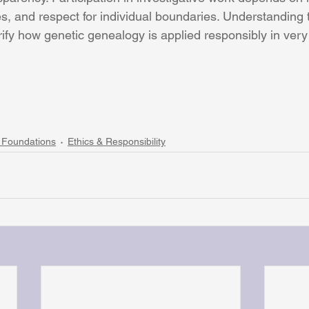
es, and respect for individual boundaries. Understanding 
rify how genetic genealogy is applied responsibly in very 
 Foundations
Ethics & Responsibility