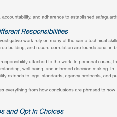
, accountability, and adherence to established safeguard
fferent Responsibilities
vestigative work rely on many of the same technical skil
tree building, and record correlation are foundational in b
esponsibility attached to the work. In personal cases, the
derstanding, well being, and informed decision making. In i
lity extends to legal standards, agency protocols, and pu
es everything from how conclusions are phrased to how u
 and Opt In Choices