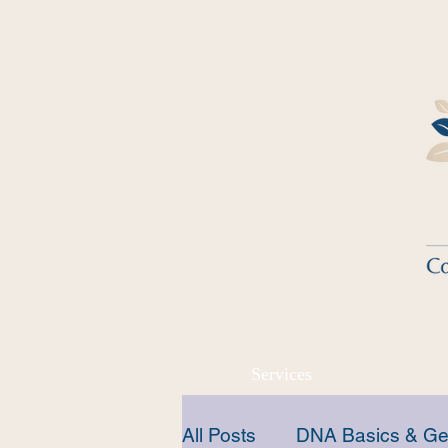
Services
All Posts
DNA Basics & Ge