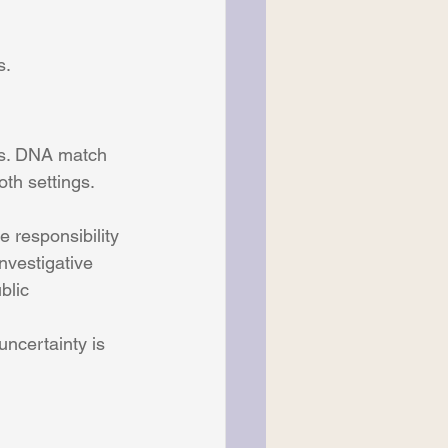
s.
ls. DNA match 
oth settings.
 responsibility 
nvestigative 
blic 
ncertainty is 