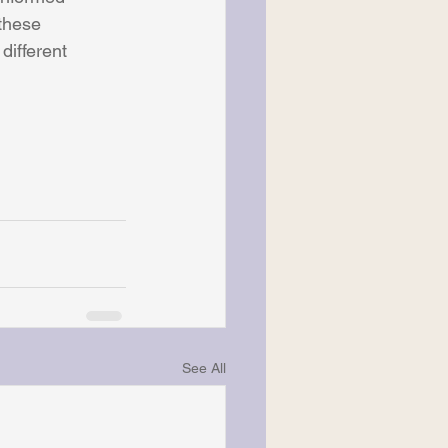
these 
different 
See All