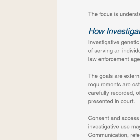
The focus is underst
How Investigat
Investigative geneti
of serving an individ
law enforcement age
The goals are extern
requirements are est
carefully recorded, o
presented in court.
Consent and access a
investigative use may
Communication, refere