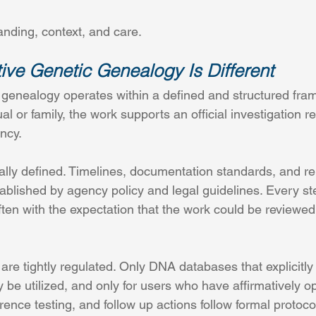
anding, context, and care.
ive Genetic Genealogy Is Different
c genealogy operates within a defined and structured fra
ual or family, the work supports an official investigation 
ncy.
ally defined. Timelines, documentation standards, and re
ablished by agency policy and legal guidelines. Every s
ften with the expectation that the work could be reviewed
re tightly regulated. Only DNA databases that explicitly
 be utilized, and only for users who have affirmatively op
nce testing, and follow up actions follow formal protocol