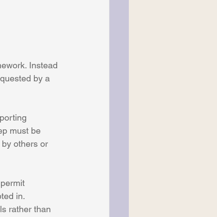
mework. Instead 
requested by a 
porting 
tep must be 
 by others or 
 permit 
ted in. 
s rather than 