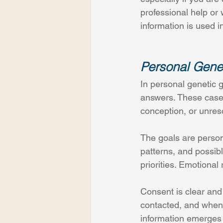
professional help o
information is used in
Personal Genet
In personal genetic g
answers. These case
conception, or unreso
The goals are persona
patterns, and possibl
priorities. Emotional
Consent is clear and
contacted, and when
information emerges o