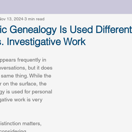
ts
Nov 13, 2024
Working With a Genetic Genealogist
3 min read
Ethi
c Genealogy Is Used Differentl
. Investigative Work
pears frequently in 
versations, but it does 
same thing. While the 
r on the surface, the 
y is used for personal 
ative work is very 
stinction matters, 
 considering 