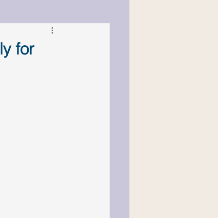
cs & Responsibility
y for