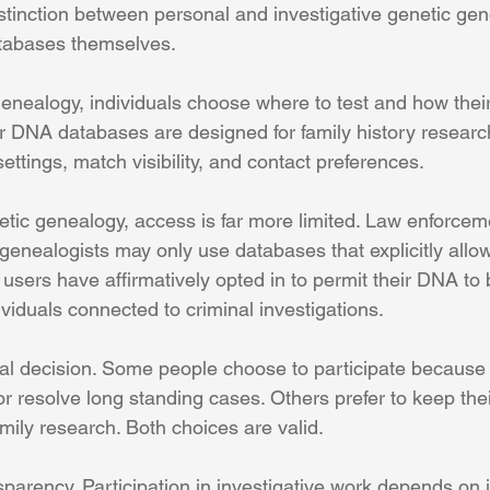
stinction between personal and investigative genetic ge
tabases themselves.
enealogy, individuals choose where to test and how their
 DNA databases are designed for family history researc
settings, match visibility, and contact preferences.
netic genealogy, access is far more limited. Law enforce
genealogists may only use databases that explicitly allow 
users have affirmatively opted in to permit their DNA to 
viduals connected to criminal investigations.
nal decision. Some people choose to participate because 
 or resolve long standing cases. Others prefer to keep the
amily research. Both choices are valid.
sparency. Participation in investigative work depends on 