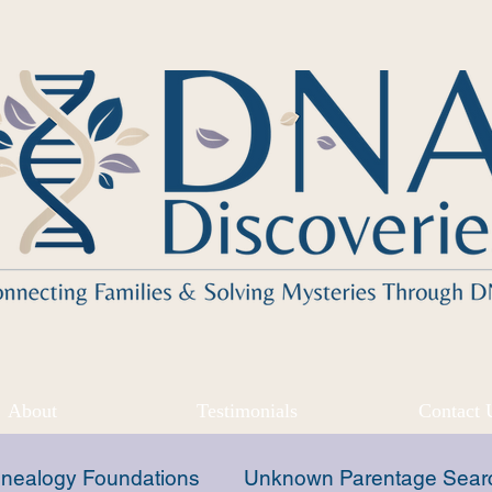
About
Testimonials
Contact 
nealogy Foundations
Unknown Parentage Sear