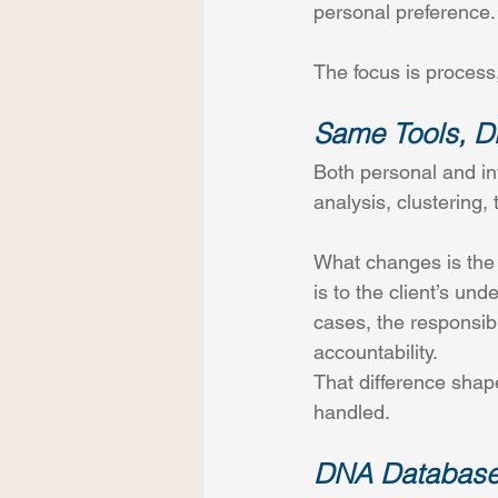
personal preference.
The focus is process
Same Tools, Di
Both personal and in
analysis, clustering, 
What changes is the r
is to the client’s un
cases, the responsibi
accountability. 
That difference shap
handled.
DNA Databases