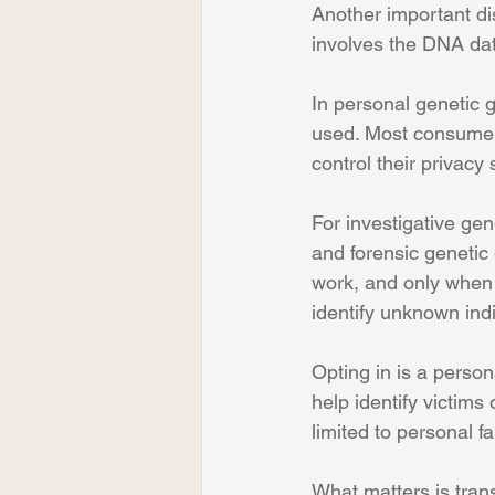
Another important di
involves the DNA da
In personal genetic g
used. Most consumer
control their privacy 
For investigative ge
and forensic genetic 
work, and only when 
identify unknown indi
Opting in is a perso
help identify victims
limited to personal f
What matters is tran