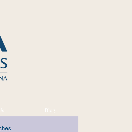
Us
Blog
ches