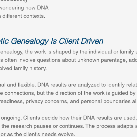
r wondering how DNA 
 different contexts.
ic Genealogy Is Client Driven
enealogy, the work is shaped by the individual or family 
s often involve questions about unknown parentage, ado
lved family history.
l and flexible. DNA results are analyzed to identify relat
e connections, but the direction of the work is guided by t
 readiness, privacy concerns, and personal boundaries all
 ongoing. Clients decide how their DNA results are used
 the research pauses or continues. The process adapts 
r as the client’s needs evolve. 