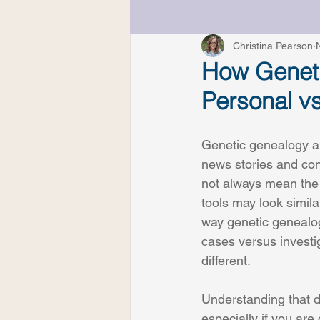
Understanding DNA Resul
Christina Pearson
How Geneti
Personal vs
Genetic genealogy ap
news stories and con
not always mean the 
tools may look simila
way genetic genealog
cases versus investig
different.
Understanding that di
especially if you are