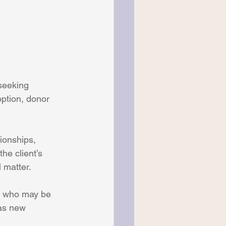
seeking 
ption, donor 
ionships, 
he client’s 
 matter.
, who may be 
as new 