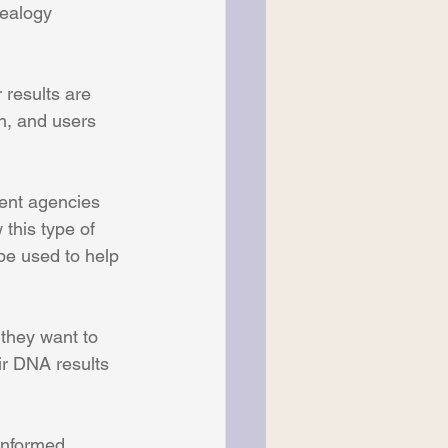
nealogy 
 results are 
h, and users 
ment agencies 
this type of 
be used to help 
they want to 
ir DNA results 
informed 