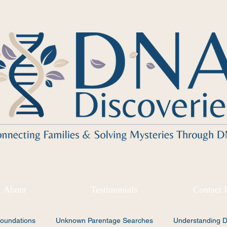
About
Testimonials
Contact 
oundations
Unknown Parentage Searches
Understanding 