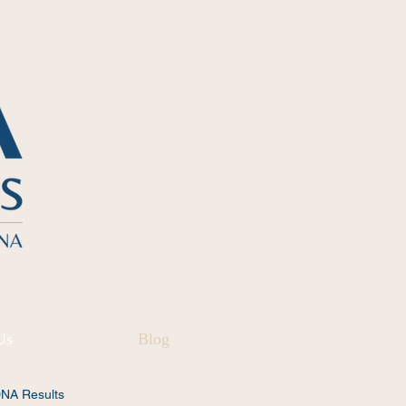
Us
Blog
DNA Results