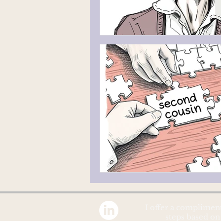
I offer a complimen
steps based on