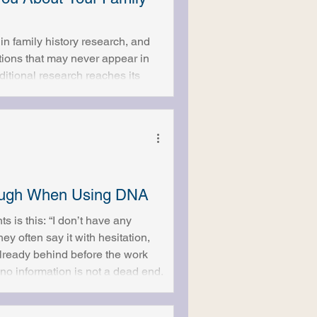
 family history research, and
ctions that may never appear in
itional research reaches its
rstood. Some people expect
y it will uncover more than
not do is an
nough When Using DNA
s is this: “I don’t have any
ey often say it with hesitation,
lready behind before the work
o information is not a dead end.
es Not Need a Starting Story
s and known facts. Names, dates,