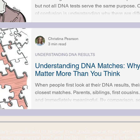
but not all DNA tests serve the same purpose.
of confusion is understanding why there are diff
one applies to a specific research question. 
mitochondrial DNA each follow different inheri
test can and cannot do helps set realistic expec
Christina Pearson
research outcomes. Autoso
3 min read
UNDERSTANDING DNA RESULTS
Understanding DNA Matches: Why
Matter More Than You Think
When people first look at their DNA results, thei
closest matches. Parents, siblings, first cousins
and immediately meaningful. By comparison, second cousin matches often
seem distant or unimportant, easy to scroll past 
more obvious. In reality, second cousin matches are often some of the most
valuable clues in genetic genealogy. Understan
we
tary consultation to review your goals, assess your needs
 your experience level and budget.
Contact me
to schedul