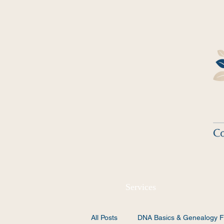
Services
All Posts
DNA Basics & Genealogy F