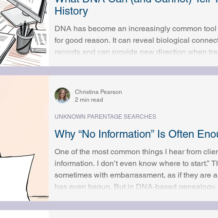
History
DNA has become an increasingly common tool in
for good reason. It can reveal biological conne
records and can provide new direction when trad
limits. At the same time, DNA is often misunde
immediate, definitive answers, while others worr
they’re prepared to know. Understanding what DNA can and can
Christina Pearson
important part of using it
2 min read
UNKNOWN PARENTAGE SEARCHES
Why “No Information” Is Often E
One of the most common things I hear from client
information. I don’t even know where to start.” Th
sometimes with embarrassment, as if they are a
has even begun. But in DNA-based genealogy, n
In many cases, it is more than enough. DNA Do
Traditional genealogy relies heavily on record