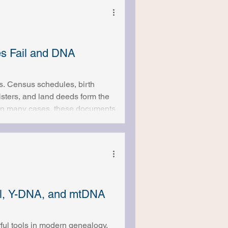
es Fail and DNA
s. Census schedules, birth
gisters, and land deeds form the
. In many cases, these documents
ingful family trees. But for
 stops entirely. Records
answered. This is where
al, Y-DNA, and mtDNA
ul tools in modern genealogy,