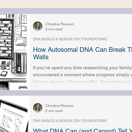
t
Ethics & Responsibility
Christina Pearson
2 min read
DNA BASICS & GENEALOGY FOUNDATIONS
How Autosomal DNA Can Break Th
Walls
If you’ve spent any time researching your family 
encountered a moment where progress simply s
Names change. Stories conflict. No matter how c
answers just aren’t there. These are often called 
they can be deeply frustrating, especially when 
Autosomal DNA analysis has changed how many 
Christina Pearson
approached. While DNA doesn’t repl
2 min read
DNA BASICS & GENEALOGY FOUNDATIONS
What DNA Can (and Cannot) Tell Y