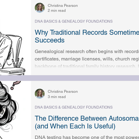
places, famil
Christina Pearson
2 min read
DNA BASICS & GENEALOGY FOUNDATIONS
Why Traditional Records Sometim
Succeeds
Genealogical research often begins with record
certificates, marriage licenses, wills, church re
backbone of traditional family history research
provide enough detail to build accurate and mean
many researchers, progress eventually slows or
disappear. Clues conflict. Questions remain un
Christina Pearson
frustration sets in, and wh
3 min read
DNA BASICS & GENEALOGY FOUNDATIONS
The Difference Between Autosom
(and When Each Is Useful)
DNA testing has become one of the most powerf