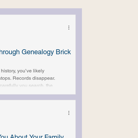
rough Genealogy Brick
history, you’ve likely
tops. Records disappear.
arefully you search, the
genealogical brick walls, and
you’ve done everything “right.”
of these brick walls can be
ou About Your Family