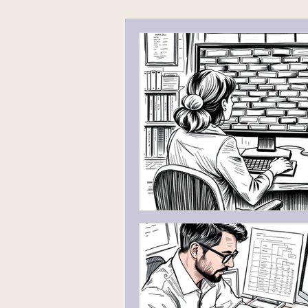
Working With a Genetic Genealogis