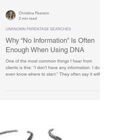
Christina Pearson
2 min read
UNKNOWN PARENTAGE SEARCHES
Why “No Information” Is Often
Enough When Using DNA
One of the most common things I hear from
clients is this: “I don’t have any information. I don’t
even know where to start.” They often say it with
hesitation, sometimes with embarrassment, as if
they are already behind before the work has even
begun. But in DNA-based genealogy, no
information is not a dead end. In many cases, it is
more than enough. DNA Does Not Need a
Starting Story Traditional genealogy relies heavily
on records and known facts. Names, dates,
places, famil