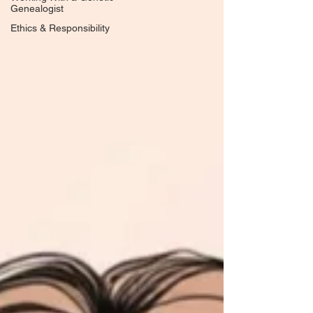
Genealogist
Ethics & Responsibility