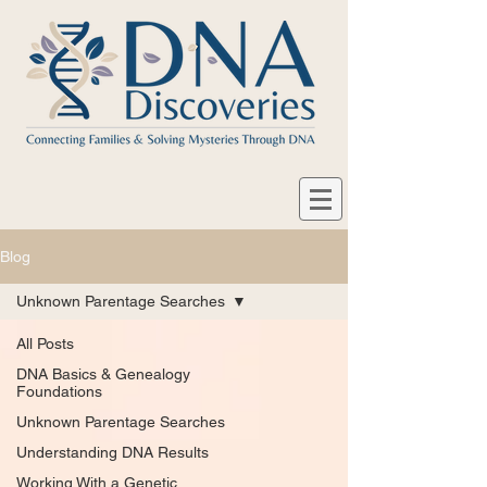
Blog
Unknown Parentage Searches
All Posts
DNA Basics & Genealogy
Foundations
Unknown Parentage Searches
Understanding DNA Results
Working With a Genetic