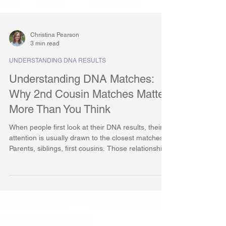
Christina Pearson
3 min read
UNDERSTANDING DNA RESULTS
Understanding DNA Matches:
Why 2nd Cousin Matches Matter
More Than You Think
When people first look at their DNA results, their
attention is usually drawn to the closest matches.
Parents, siblings, first cousins. Those relationships
feel familiar and immediately meaningful. By
comparison, second cousin matches often seem
distant or unimportant, easy to scroll past in favor