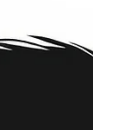
of something that looks more obvious. In reality,
second cousin matches are often some of the
most valuable clues in genetic genealogy.
Understanding why requires shifting how we